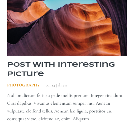
Post With Interesting
Picture
PHOTOGRAPHY
vor 14 Jahren
Nullam dictum felis eu pede mollis pretium. Integer tincidunt.
Cras dapibus. Vivamus elementum semper nisi. Aenean
vulputate eleifend tellus. Aenean leo ligula, porttitor eu,
consequat vitae, eleifend ac, enim. Aliquam…