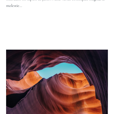
molestie…