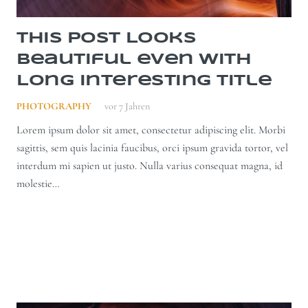
This Post Looks
Beautiful even with
Long Interesting Title
PHOTOGRAPHY
vor 7 Jahren
Lorem ipsum dolor sit amet, consectetur adipiscing elit. Morbi
sagittis, sem quis lacinia faucibus, orci ipsum gravida tortor, vel
interdum mi sapien ut justo. Nulla varius consequat magna, id
molestie…