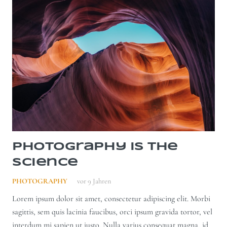
Photography is the
Science
PHOTOGRAPHY
vor 9 Jahren
Lorem ipsum dolor sit amet, consectetur adipiscing elit. Morbi
sagittis, sem quis lacinia faucibus, orci ipsum gravida tortor, vel
interdum mi sapien ut justo. Nulla varius consequat magna, id