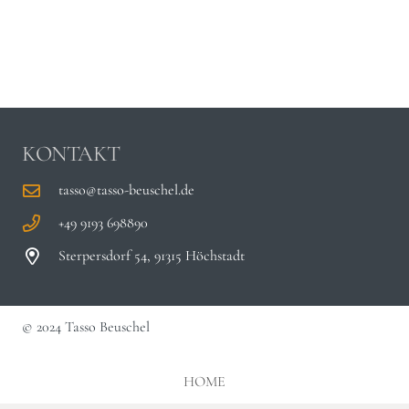
KONTAKT
tasso@tasso-beuschel.de
+49 9193 698890
Sterpersdorf 54, 91315 Höchstadt
© 2024 Tasso Beuschel
HOME