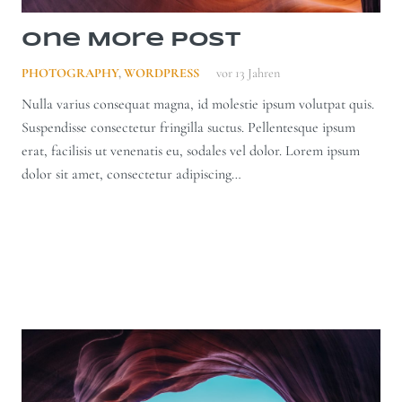
One More Post
PHOTOGRAPHY
,
WORDPRESS
vor 13 Jahren
Nulla varius consequat magna, id molestie ipsum volutpat quis.
Suspendisse consectetur fringilla suctus. Pellentesque ipsum
erat, facilisis ut venenatis eu, sodales vel dolor. Lorem ipsum
dolor sit amet, consectetur adipiscing…