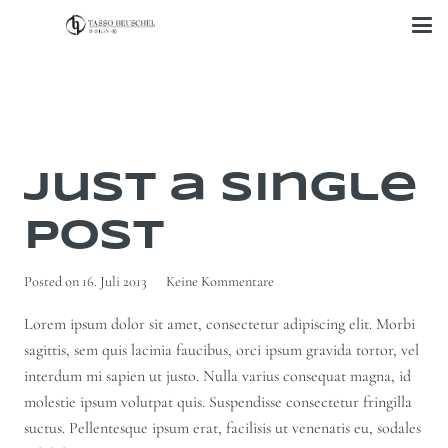
Just a Single
Post
Posted on
16. Juli 2013
Keine Kommentare
Lorem ipsum dolor sit amet, consectetur adipiscing elit. Morbi
sagittis, sem quis lacinia faucibus, orci ipsum gravida tortor, vel
interdum mi sapien ut justo. Nulla varius consequat magna, id
molestie ipsum volutpat quis. Suspendisse consectetur fringilla
suctus. Pellentesque ipsum erat, facilisis ut venenatis eu, sodales