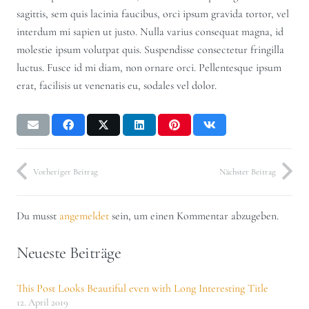
sagittis, sem quis lacinia faucibus, orci ipsum gravida tortor, vel
interdum mi sapien ut justo. Nulla varius consequat magna, id
molestie ipsum volutpat quis. Suspendisse consectetur fringilla
luctus. Fusce id mi diam, non ornare orci. Pellentesque ipsum
erat, facilisis ut venenatis eu, sodales vel dolor.
Vorheriger Beitrag
Nächster Beitrag
Du musst
angemeldet
sein, um einen Kommentar abzugeben.
Neueste Beiträge
This Post Looks Beautiful even with Long Interesting Title
12. April 2019