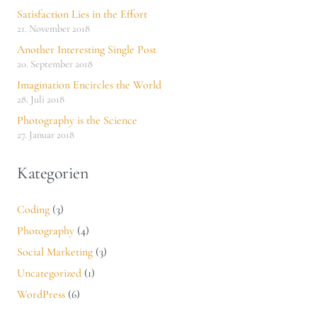
Satisfaction Lies in the Effort
21. November 2018
Another Interesting Single Post
20. September 2018
Imagination Encircles the World
28. Juli 2018
Photography is the Science
27. Januar 2018
Kategorien
Coding
(3)
Photography
(4)
Social Marketing
(3)
Uncategorized
(1)
WordPress
(6)