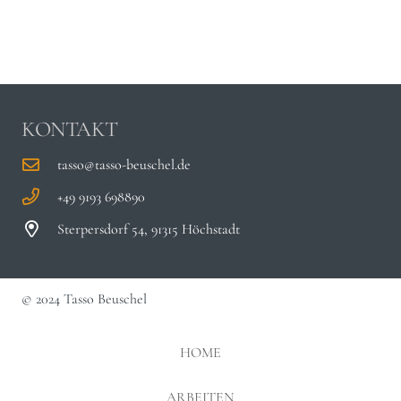
KONTAKT
tasso@tasso-beuschel.de
+49 9193 698890
Sterpersdorf 54, 91315 Höchstadt
© 2024 Tasso Beuschel
HOME
ARBEITEN