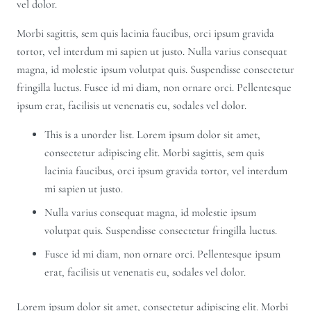
vel dolor.
Morbi sagittis, sem quis lacinia faucibus, orci ipsum gravida
tortor, vel interdum mi sapien ut justo. Nulla varius consequat
magna, id molestie ipsum volutpat quis. Suspendisse consectetur
fringilla luctus. Fusce id mi diam, non ornare orci. Pellentesque
ipsum erat, facilisis ut venenatis eu, sodales vel dolor.
This is a unorder list. Lorem ipsum dolor sit amet,
consectetur adipiscing elit. Morbi sagittis, sem quis
lacinia faucibus, orci ipsum gravida tortor, vel interdum
mi sapien ut justo.
Nulla varius consequat magna, id molestie ipsum
volutpat quis. Suspendisse consectetur fringilla luctus.
Fusce id mi diam, non ornare orci. Pellentesque ipsum
erat, facilisis ut venenatis eu, sodales vel dolor.
Lorem ipsum dolor sit amet, consectetur adipiscing elit. Morbi